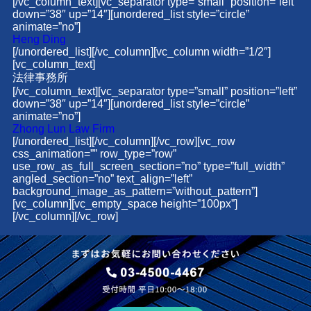
[/vc_column_text][vc_separator type=”small” position=”left”
down=”38″ up=”14″][unordered_list style=”circle”
animate=”no”]
Heng Ding
[/unordered_list][/vc_column][vc_column width=”1/2″]
[vc_column_text]
法律事務所
[/vc_column_text][vc_separator type=”small” position=”left”
down=”38″ up=”14″][unordered_list style=”circle”
animate=”no”]
Zhong Lun Law Firm
[/unordered_list][/vc_column][/vc_row][vc_row
css_animation=”” row_type=”row”
use_row_as_full_screen_section=”no” type=”full_width”
angled_section=”no” text_align=”left”
background_image_as_pattern=”without_pattern”]
[vc_column][vc_empty_space height=”100px”]
[/vc_column][/vc_row]