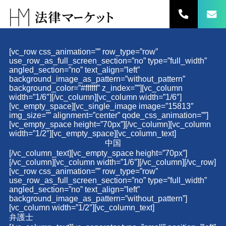
コ
ン
テ
ン
ツ
[vc_row css_animation=”” row_type=”row”
へ
use_row_as_full_screen_section=”no” type=”full_width”
ス
angled_section=”no” text_align=”left”
キ
background_image_as_pattern=”without_pattern”
background_color=”#ffffff” z_index=””][vc_column
ッ
width=”1/6″][/vc_column][vc_column width=”1/6″]
プ
[vc_empty_space][vc_single_image image=”15813″
img_size=”” alignment=”center” qode_css_animation=””]
[vc_empty_space height=”70px”][/vc_column][vc_column
width=”1/2″][vc_empty_space][vc_column_text]
中国
[/vc_column_text][vc_empty_space height=”70px”]
[/vc_column][vc_column width=”1/6″][/vc_column][/vc_row]
[vc_row css_animation=”” row_type=”row”
use_row_as_full_screen_section=”no” type=”full_width”
angled_section=”no” text_align=”left”
background_image_as_pattern=”without_pattern”]
[vc_column width=”1/2″][vc_column_text]
弁護士